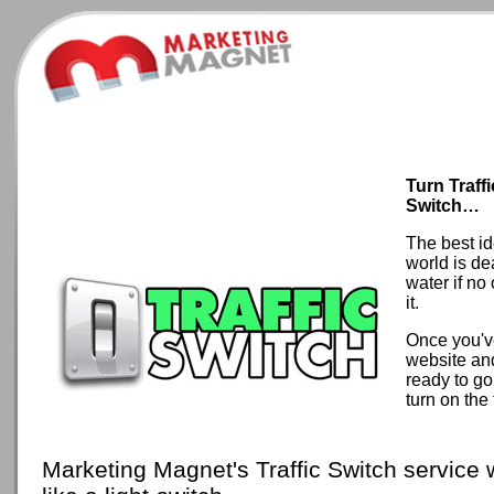
Turn Traff
Switch…
The best id
world is de
water if no
it.
Once you'v
website an
ready to go
turn on the t
Marketing Magnet's Traffic Switch service 