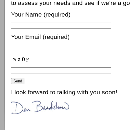
to assess your needs and see if we’re a goo
Your Name (required)
Your Email (required)
I look forward to talking with you soon!