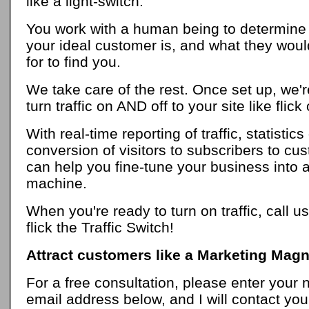
like a light-switch.
You work with a human being to determine
your ideal customer is, and what they woul
for to find you.
We take care of the rest. Once set up, we'r
turn traffic on AND off to your site like flick
With real-time reporting of traffic, statistic
conversion of visitors to subscribers to cu
can help you fine-tune your business into a
machine.
When you're ready to turn on traffic, call us
flick the Traffic Switch!
Attract customers like a Marketing Magn
For a free consultation, please enter your
email address below, and I will contact yo